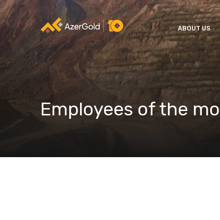
ABOUT US
Employees of the m