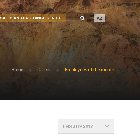
SALES AND EXCHANGE CENTRE
AZ
Home
Career
Employees of the month
February 2019