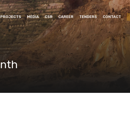
PROJECTS
MEDIA
CSR
CAREER
TENDERS
CONTACT
onth