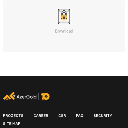
Download
PROJECTS
CAREER
CSR
FAQ
SECURITY
SITE MAP