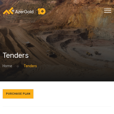
Tenders
Home
Tenders
PURCHASE PLAN