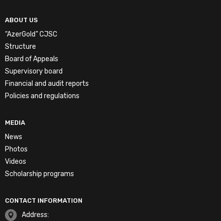
ABOUT US
“AzerGold” CJSC
Structure
Board of Appeals
Supervisory board
Financial and audit reports
Policies and regulations
MEDIA
News
Photos
Videos
Scholarship programs
CONTACT INFORMATION
Address: