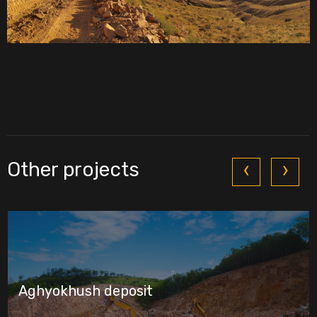
‹
›
Other projects
Aghyokhush deposit