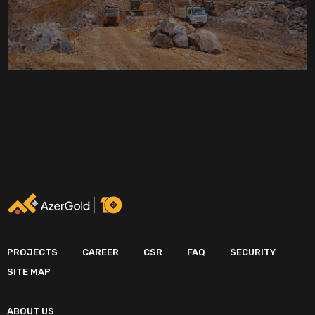
PROJECTS
CAREER
CSR
FAQ
SECURITY
SITE MAP
ABOUT US