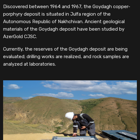
Discovered between 1964 and 1967, the Goydagh copper-
porphyry deposit is situated in Julfa region of the
Autonomous Republic of Nakhchivan. Ancient geological
materials of the Goydagh deposit have been studied by
AzerGold CJSC.
Currently, the reserves of the Goydagh deposit are being
evaluated; drilling works are realized, and rock samples are
analyzed at laboratories.