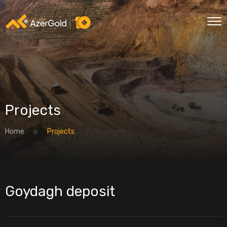
Projects
Home
Projects
Goydagh deposit