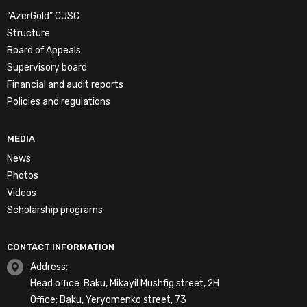
“AzerGold” CJSC
Structure
Board of Appeals
Supervisory board
Financial and audit reports
Policies and regulations
MEDIA
News
Photos
Videos
Scholarship programs
CONTACT INFORMATION
Address:
Head office: Baku, Mikayil Mushfig street, 2H
Office: Baku, Yeryomenko street, 73