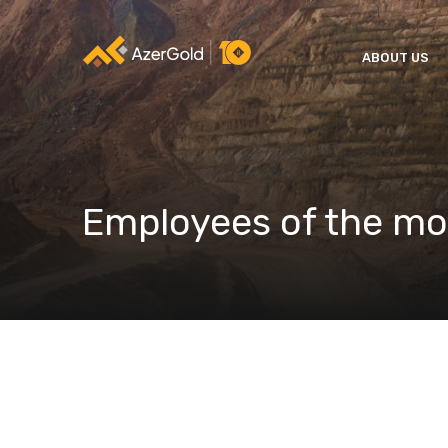
ABOUT US
Employees of the m