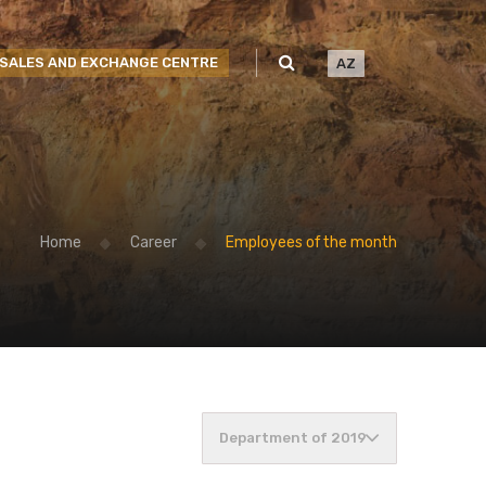
SALES AND EXCHANGE CENTRE
AZ
Home
Career
Employees of the month
Department of 2019