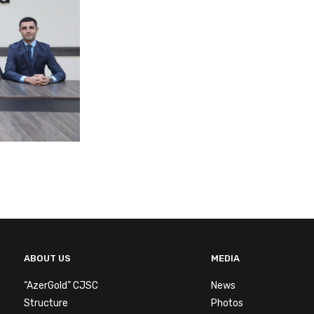
ABOUT US
MEDIA
“AzerGold” CJSC
News
Structure
Photos