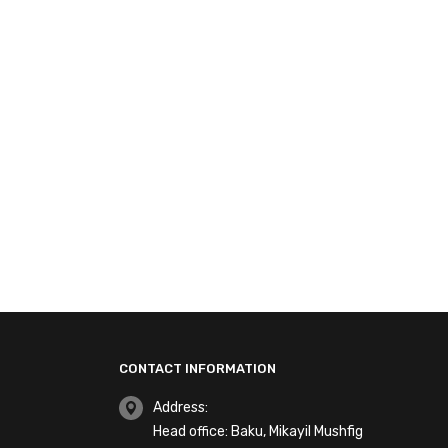
CONTACT INFORMATION
Address:
Head office: Baku, Mikayil Mushfig