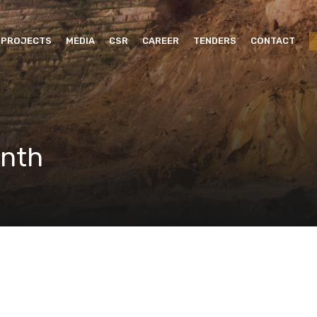
PROJECTS
MEDIA
CSR
CAREER
TENDERS
CONTACT
onth