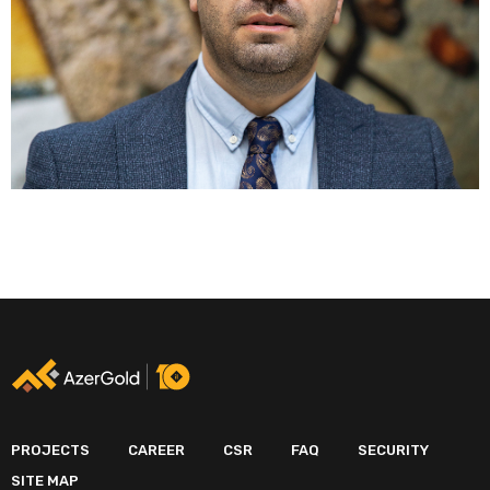
PROJECTS
CAREER
CSR
FAQ
SECURITY
SITE MAP