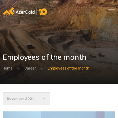
Employees of the month
Home
Career
Employees of the month
November 2021