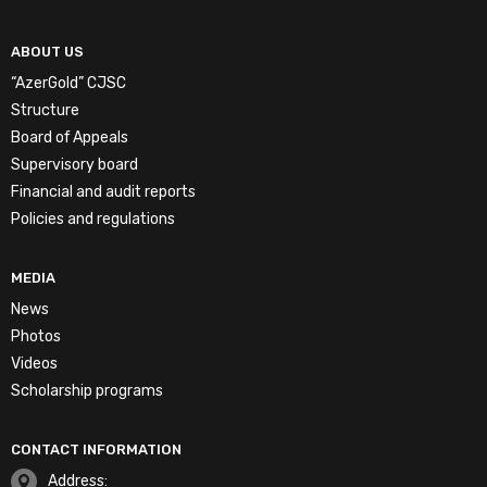
ABOUT US
“AzerGold” CJSC
Structure
Board of Appeals
Supervisory board
Financial and audit reports
Policies and regulations
MEDIA
News
Photos
Videos
Scholarship programs
CONTACT INFORMATION
Address: