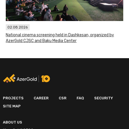
02.08.2026
National cinema screening held in Dashkesan, organized by
AzerGold CJSC and Baku Media Center
PROJECTS
CAREER
CSR
FAQ
SECURITY
SITE MAP
ABOUT US