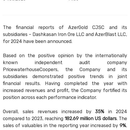
The financial reports of AzerGold CJSC and its
subsidiaries – Dashkasan Iron Ore LLC and AzerBlast LLC,
for 2024 have been announced.
Based on the positive opinion by the internationally
known independent audit company
PricewaterhouseCoopers, the Company and its
subsidiaries demonstrated positive trends in joint
financial results. Having completed the year with
increased revenues and profit, the Company fortified its
position across each performance indicator.
Overall, sales revenues increased by
35%
in 2024
compared to 2023, reaching
182.69 million US dollars
. The
sales of valuables in the reporting year increased by
9%
,