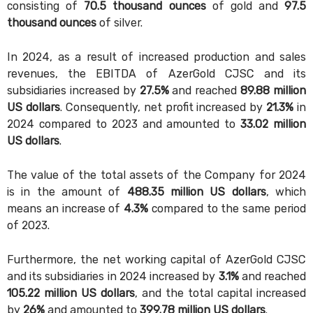
consisting of
70.5 thousand ounces
of gold and
97.5
thousand ounces
of silver.
In 2024, as a result of increased production and sales
revenues, the EBITDA of AzerGold CJSC and its
subsidiaries increased by
27.5%
and reached
89.88 million
US dollars
. Consequently, net profit increased by
21.3%
in
2024 compared to 2023 and amounted to
33.02 million
US dollars
.
The value of the total assets of the Company for 2024
is in the amount of
488.35 million US dollars
, which
means an increase of
4.3%
compared to the same period
of 2023.
Furthermore, the net working capital of AzerGold CJSC
and its subsidiaries in 2024 increased by
3.1%
and reached
105.22 million US dollars
, and the total capital increased
by
26%
and amounted to
399.78 million US dollars
.