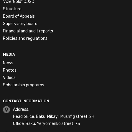
“AzerGold” CJSC
Structure
Board of Appeals
Supervisory board
Financial and audit reports
Policies and regulations
MEDIA
News
Photos
Videos
Scholarship programs
CONTACT INFORMATION
Address:
Head office: Baku, Mikayil Mushfig street, 2H
Office: Baku, Yeryomenko street, 73