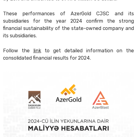
These performances of AzerGold CJSC and its
subsidiaries for the year 2024 confirm the strong
financial sustainability of the state-owned company and
its subsidiaries.
Follow the
link
to get detailed information on the
consolidated financial results for 2024.