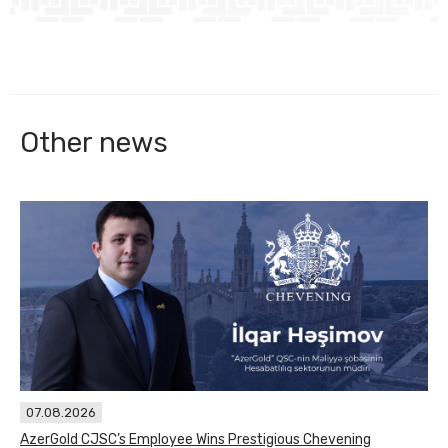
Other news
07.08.2026
AzerGold CJSC’s Employee Wins Prestigious Chevening