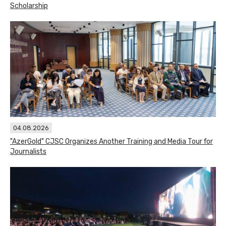
Scholarship
04.08.2026
"AzerGold" CJSC Organizes Another Training and Media Tour for
Journalists