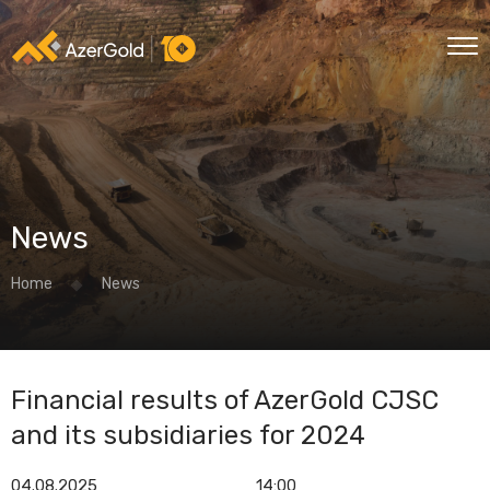
News
Home
News
Financial results of AzerGold CJSC
and its subsidiaries for 2024
04.08.2025
14:00