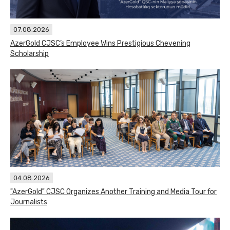
07.08.2026
AzerGold CJSC’s Employee Wins Prestigious Chevening
Scholarship
04.08.2026
"AzerGold" CJSC Organizes Another Training and Media Tour for
Journalists