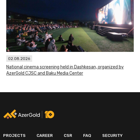
02.08.2026
National cinema screening held in Dashkesan, organized by
AzerGold CJSC and Baku Media Center
PROJECTS
CAREER
CSR
FAQ
SECURITY