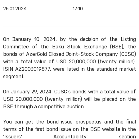
25.01.2024
17:10
On January 10, 2024, by the decision of the Listing
Committee of the Baku Stock Exchange (BSE), the
bonds of AzerGold Closed Joint-Stock Company (CJSC)
with a total value of USD 20,000,000 (twenty million),
ISIN AZ2003019877, were listed in the standard market
segment.
On January 29, 2024, CJSC’s bonds with a total value of
USD 20,000,000 (twenty million) will be placed on the
BSE through a competitive auction.
You can get the bond issue prospectus and the final
terms of the first bond issue on the BSE website in the
‘Issuers' Accountability’ section