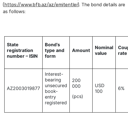
(
https://www.bfb.az/az/emitentler
). The bond details are
as follows:
State
Bond’s
Nominal
Cou
registration
type and
Amount
value
rate
number – ISIN
form
Interest-
bearing
200
unsecured
USD
000
AZ2003019877
6%
book-
100
(pcs)
entry
registered