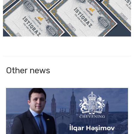
Other news