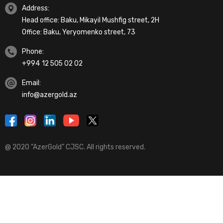
Address:
Head office: Baku, Mikayil Mushfig street, 2H
Office: Baku, Yeryomenko street, 73
Phone:
+994 12 505 02 02
Email:
info@azergold.az
@ 2020 “AzerGold” CJSC. All rights reserved.