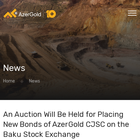
News
Home
News
An Auction Will Be Held for Placing
New Bonds of AzerGold CJSC on the
Baku Stock Exchange