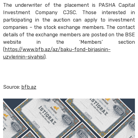
The underwriter of the placement is PASHA Capital
Investment Company CJSC. Those interested in
participating in the auction can apply to investment
companies – the stock exchange members. The contact
details of the exchange members are posted on the BSE
website in the ‘Members’ section
(
https://www.bfb.az/az/baku-fond-birjasinin-
uzvlerinin-siyahisi
).
Source:
bfb.az