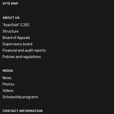
SITE MAP
ABOUT US
“AzerGold” CJSC
Structure
Board of Appeals
Supervisory board
Financial and audit reports
Policies and regulations
MEDIA
News
Photos
Videos
Scholarship programs
CONTACT INFORMATION