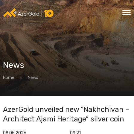
News
Home
News
AzerGold unveiled new “Nakhchivan –
Architect Ajami Heritage” silver coin
08.05.2026
09:21