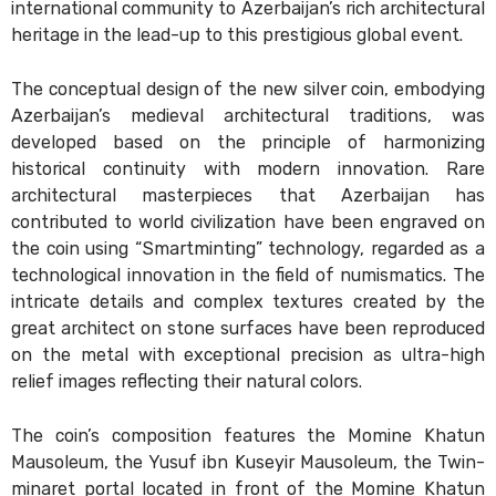
international community to Azerbaijan’s rich architectural
heritage in the lead-up to this prestigious global event.
The conceptual design of the new silver coin, embodying
Azerbaijan’s medieval architectural traditions, was
developed based on the principle of harmonizing
historical continuity with modern innovation. Rare
architectural masterpieces that Azerbaijan has
contributed to world civilization have been engraved on
the coin using “Smartminting” technology, regarded as a
technological innovation in the field of numismatics. The
intricate details and complex textures created by the
great architect on stone surfaces have been reproduced
on the metal with exceptional precision as ultra-high
relief images reflecting their natural colors.
The coin’s composition features the Momine Khatun
Mausoleum, the Yusuf ibn Kuseyir Mausoleum, the Twin-
minaret portal located in front of the Momine Khatun