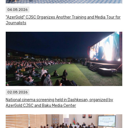
04.08.2026
"AzerGold" CJSC Organizes Another Training and Media Tour for
Journalists
02.08.2026
National cinema screening held in Dashkesan, organized by
AzerGold CJSC and Baku Media Center