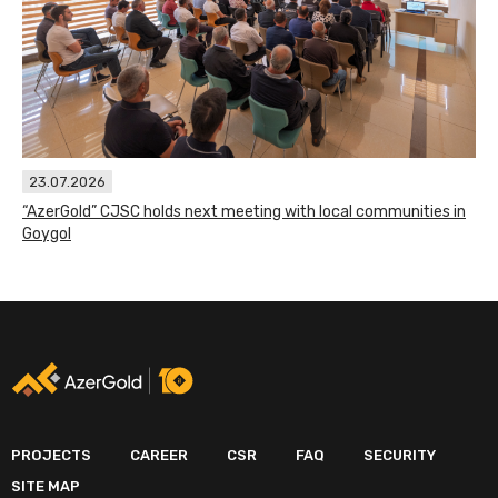
23.07.2026
“AzerGold” CJSC holds next meeting with local communities in
Goygol
PROJECTS
CAREER
CSR
FAQ
SECURITY
SITE MAP