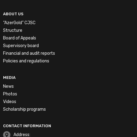
ABOUT US
“AzerGold” CJSC
Structure
Board of Appeals
Supervisory board
Financial and audit reports
Policies and regulations
MEDIA
News
Photos
Videos
Scholarship programs
CONTACT INFORMATION
Address: