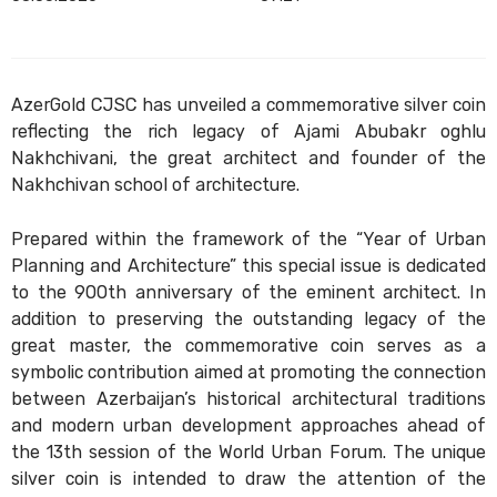
AzerGold CJSC has unveiled a commemorative silver coin
reflecting the rich legacy of Ajami Abubakr oghlu
Nakhchivani, the great architect and founder of the
Nakhchivan school of architecture.
Prepared within the framework of the “Year of Urban
Planning and Architecture” this special issue is dedicated
to the 900th anniversary of the eminent architect. In
addition to preserving the outstanding legacy of the
great master, the commemorative coin serves as a
symbolic contribution aimed at promoting the connection
between Azerbaijan’s historical architectural traditions
and modern urban development approaches ahead of
the 13th session of the World Urban Forum. The unique
silver coin is intended to draw the attention of the