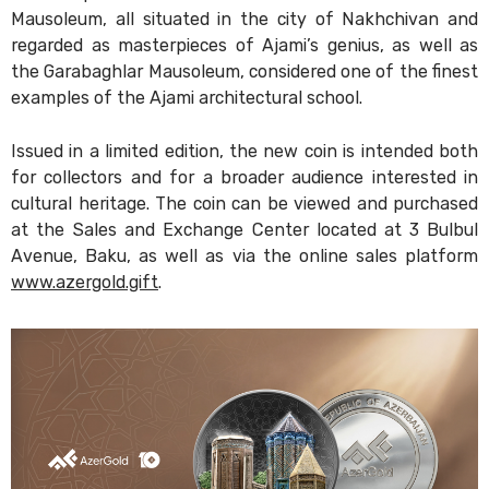
Mausoleum, all situated in the city of Nakhchivan and
regarded as masterpieces of Ajami’s genius, as well as
the Garabaghlar Mausoleum, considered one of the finest
examples of the Ajami architectural school.
Issued in a limited edition, the new coin is intended both
for collectors and for a broader audience interested in
cultural heritage. The coin can be viewed and purchased
at the Sales and Exchange Center located at 3 Bulbul
Avenue, Baku, as well as via the online sales platform
www.azergold.gift
.