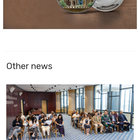
Other news