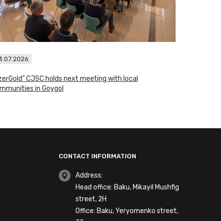
3.07.2026
zerGold” CJSC holds next meeting with local
mmunities in Goygol
CONTACT INFORMATION
Address:
Head office: Baku, Mikayil Mushfig
street, 2H
Office: Baku, Yeryomenko street,