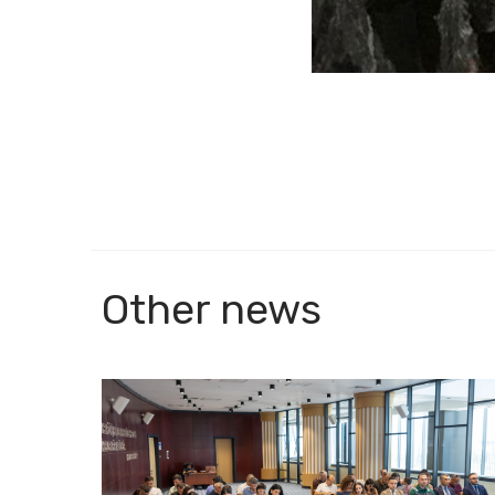
Other news