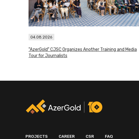
04.08.2026
"AzerGold" CJSC Organizes Another Training and Media
Tour for Journalists
PROJECTS
CAREER
CSR
FAQ