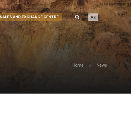
SALES AND EXCHANGE CENTRE
AZ
Home
News