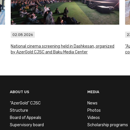
02.08.2026
2
National cinema screening held in Dashkesan, organized
“A
by AzerGold CJSC and Baku Media Center
co
ABOUT US
MEDIA
“AzerGold” CJSC
News
Structure
Photos
Board of Appeals
Videos
Supervisory board
Scholarship programs