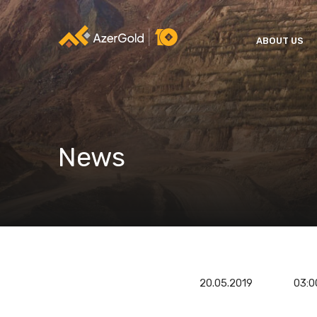
ABOUT US
News
20.05.2019
03:0