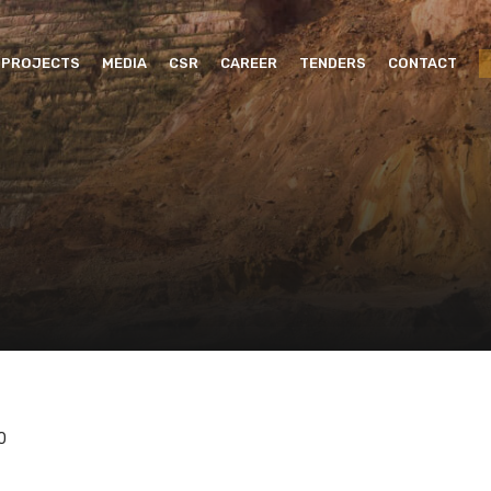
PROJECTS
MEDIA
CSR
CAREER
TENDERS
CONTACT
0