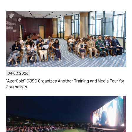
04.08.2026
"AzerGold" CJSC Organizes Another Training and Media Tour for
Journalists