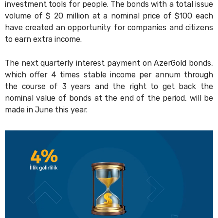
investment tools for people. The bonds with a total issue
volume of $ 20 million at a nominal price of $100 each
have created an opportunity for companies and citizens
to earn extra income.
The next quarterly interest payment on AzerGold bonds,
which offer 4 times stable income per annum through
the course of 3 years and the right to get back the
nominal value of bonds at the end of the period, will be
made in June this year.