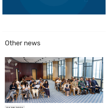
Other news