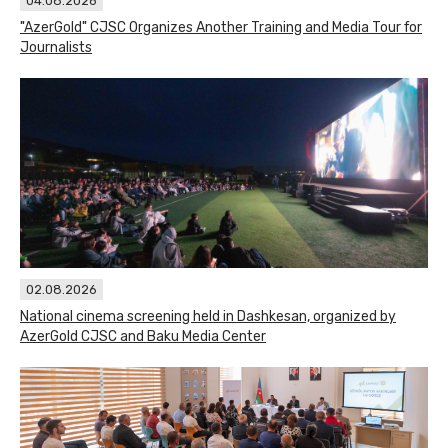
04.08.2026
"AzerGold" CJSC Organizes Another Training and Media Tour for
Journalists
02.08.2026
National cinema screening held in Dashkesan, organized by
AzerGold CJSC and Baku Media Center