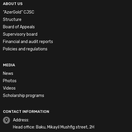
ABOUT US
“AzerGold” CJSC
Structure
Board of Appeals
Supervisory board
Financial and audit reports
Policies and regulations
MEDIA
News
Photos
Videos
Scholarship programs
CONTACT INFORMATION
Address:
Head office: Baku, Mikayil Mushfig street, 2H