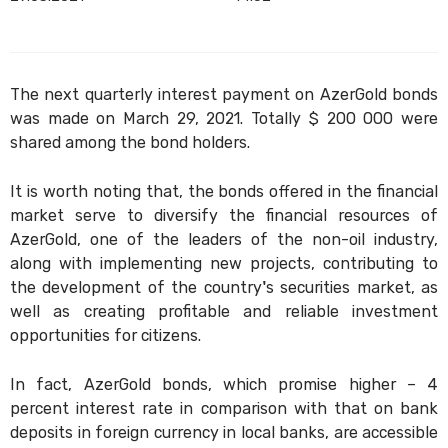
The next quarterly interest payment on AzerGold bonds
was made on March 29, 2021. Totally $ 200 000 were
shared among the bond holders.
It is worth noting that, the bonds offered in the financial
market serve to diversify the financial resources of
AzerGold, one of the leaders of the non-oil industry,
along with implementing new projects, contributing to
the development of the country's securities market, as
well as creating profitable and reliable investment
opportunities for citizens.
In fact, AzerGold bonds, which promise higher – 4
percent interest rate in comparison with that on bank
deposits in foreign currency in local banks, are accessible