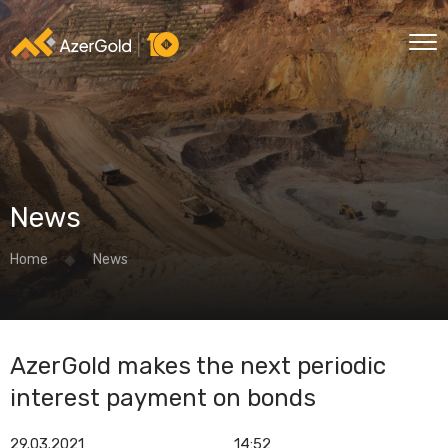
News
Home
News
AzerGold makes the next periodic
interest payment on bonds
29.03.2021
14:52