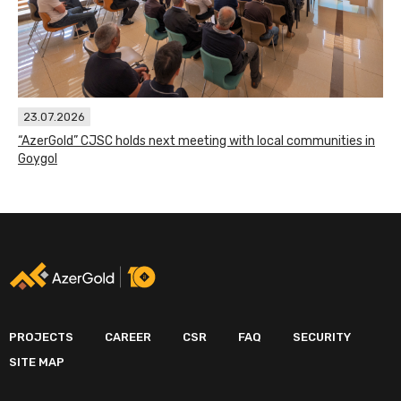
23.07.2026
“AzerGold” CJSC holds next meeting with local communities in
Goygol
PROJECTS
CAREER
CSR
FAQ
SECURITY
SITE MAP