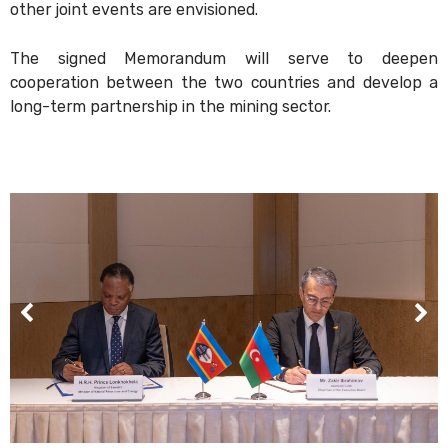
other joint events are envisioned.
The signed Memorandum will serve to deepen
cooperation between the two countries and develop a
long-term partnership in the mining sector.