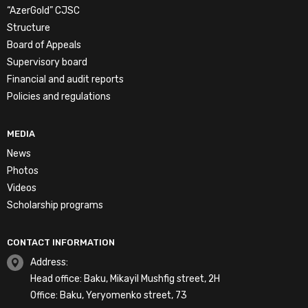
“AzerGold” CJSC
Structure
Board of Appeals
Supervisory board
Financial and audit reports
Policies and regulations
MEDIA
News
Photos
Videos
Scholarship programs
CONTACT INFORMATION
Address:
Head office: Baku, Mikayil Mushfig street, 2H
Office: Baku, Yeryomenko street, 73