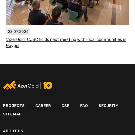
23.07.2026
“AzerGold” CJSC holds next meeting with local communities in
Goygol
PROJECTS
CAREER
CSR
FAQ
SECURITY
SITE MAP
ABOUT US