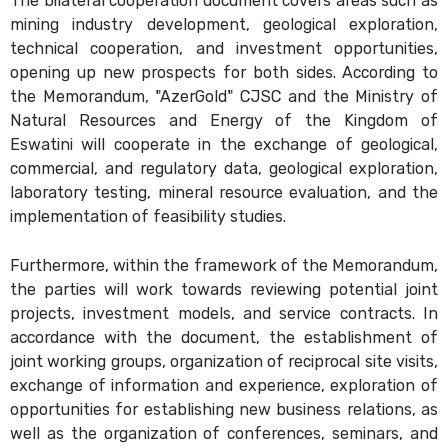
The bilateral cooperation document covers areas such as
mining industry development, geological exploration,
technical cooperation, and investment opportunities,
opening up new prospects for both sides. According to
the Memorandum, "AzerGold" CJSC and the Ministry of
Natural Resources and Energy of the Kingdom of
Eswatini will cooperate in the exchange of geological,
commercial, and regulatory data, geological exploration,
laboratory testing, mineral resource evaluation, and the
implementation of feasibility studies.
Furthermore, within the framework of the Memorandum,
the parties will work towards reviewing potential joint
projects, investment models, and service contracts. In
accordance with the document, the establishment of
joint working groups, organization of reciprocal site visits,
exchange of information and experience, exploration of
opportunities for establishing new business relations, as
well as the organization of conferences, seminars, and