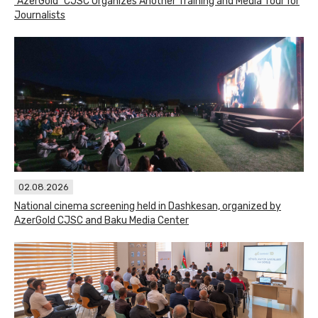
"AzerGold" CJSC Organizes Another Training and Media Tour for
Journalists
02.08.2026
National cinema screening held in Dashkesan, organized by
AzerGold CJSC and Baku Media Center