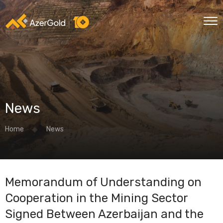
News
Home
News
Memorandum of Understanding on
Cooperation in the Mining Sector
Signed Between Azerbaijan and the