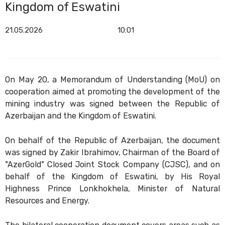
Kingdom of Eswatini
21.05.2026
10:01
On May 20, a Memorandum of Understanding (MoU) on
cooperation aimed at promoting the development of the
mining industry was signed between the Republic of
Azerbaijan and the Kingdom of Eswatini.
On behalf of the Republic of Azerbaijan, the document
was signed by Zakir Ibrahimov, Chairman of the Board of
"AzerGold" Closed Joint Stock Company (CJSC), and on
behalf of the Kingdom of Eswatini, by His Royal
Highness Prince Lonkhokhela, Minister of Natural
Resources and Energy.