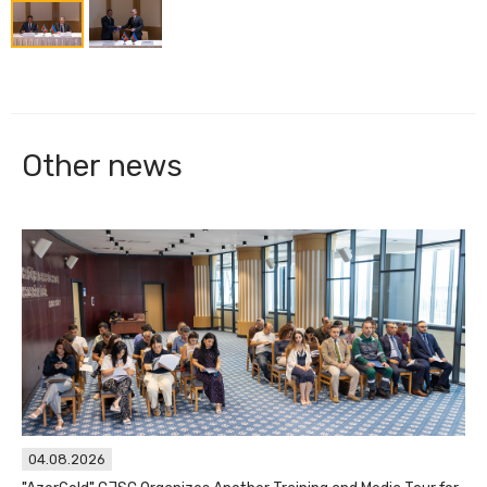
Other news
04.08.2026