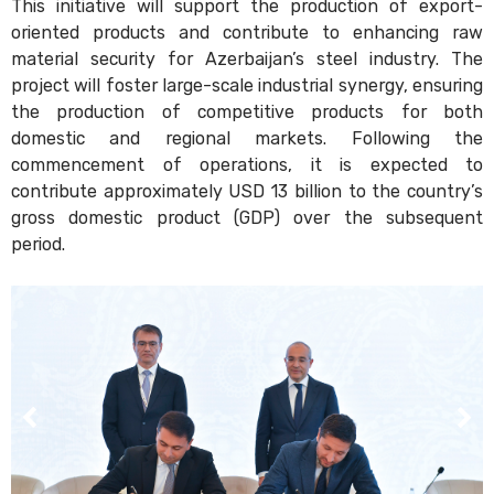
This initiative will support the production of export-
oriented products and contribute to enhancing raw
material security for Azerbaijan’s steel industry. The
project will foster large-scale industrial synergy, ensuring
the production of competitive products for both
domestic and regional markets. Following the
commencement of operations, it is expected to
contribute approximately USD 13 billion to the country’s
gross domestic product (GDP) over the subsequent
period.