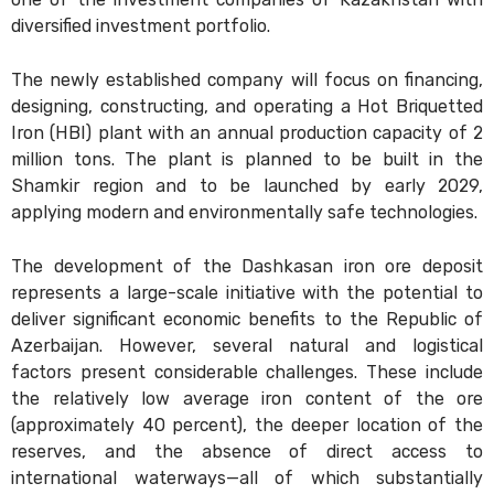
diversified investment portfolio.
The newly established company will focus on financing,
designing, constructing, and operating a Hot Briquetted
Iron (HBI) plant with an annual production capacity of 2
million tons. The plant is planned to be built in the
Shamkir region and to be launched by early 2029,
applying modern and environmentally safe technologies.
The development of the Dashkasan iron ore deposit
represents a large-scale initiative with the potential to
deliver significant economic benefits to the Republic of
Azerbaijan. However, several natural and logistical
factors present considerable challenges. These include
the relatively low average iron content of the ore
(approximately 40 percent), the deeper location of the
reserves, and the absence of direct access to
international waterways—all of which substantially