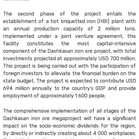
The second phase of the project entails the
establishment of a hot briquetted iron (HBI) plant with
an annual production capacity of 2 million tons.
Implemented under a joint venture agreement, this
facility constitutes the most capital-intensive
component of the Dashkasan iron ore project, with total
investments projected at approximately USD 700 million.
This project is being carried out with the participation of
foreign investors to alleviate the financial burden on the
state budget
.
The project is expected to contribute USD
694 million annually to the country’s GDP and provide
employment of approximately 1 600 people.
The comprehensive implementation of all stages of the
Dashkasan iron ore megaproject will have a significant
impact on the socio-economic dividends for the region,
by directly or indirectly creating about 4 000 workplaces.