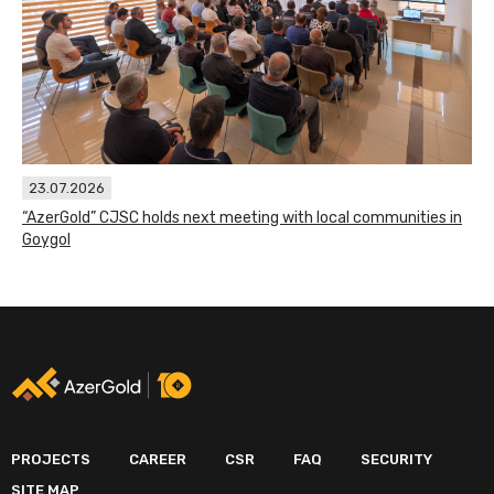
23.07.2026
“AzerGold” CJSC holds next meeting with local communities in
Goygol
PROJECTS
CAREER
CSR
FAQ
SECURITY
SITE MAP