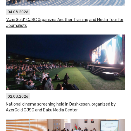
04.08.2026
"AzerGold" CJSC Organizes Another Training and Media Tour for
Journalists
02.08.2026
National cinema screening held in Dashkesan, organized by
AzerGold CJSC and Baku Media Center