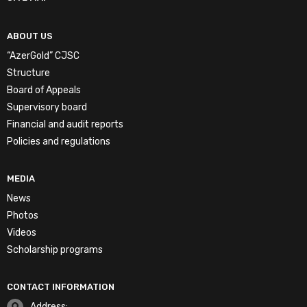
ABOUT US
“AzerGold” CJSC
Structure
Board of Appeals
Supervisory board
Financial and audit reports
Policies and regulations
MEDIA
News
Photos
Videos
Scholarship programs
CONTACT INFORMATION
Address: