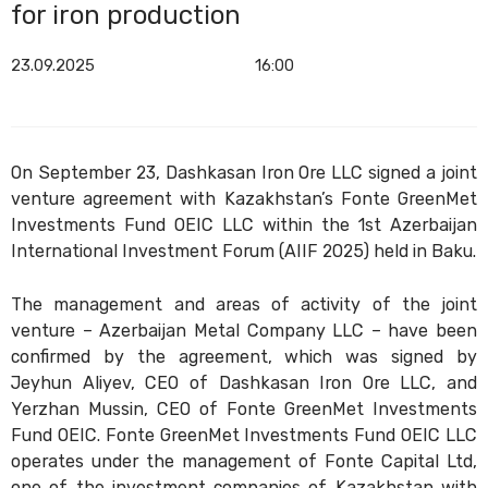
for iron production
23.09.2025
16:00
On September 23, Dashkasan Iron Ore LLC signed a joint
venture agreement with Kazakhstan’s Fonte GreenMet
Investments Fund OEIC LLC within the 1st Azerbaijan
International Investment Forum (AIIF 2025) held in Baku.
The management and areas of activity of the joint
venture – Azerbaijan Metal Company LLC – have been
confirmed by the agreement, which was signed by
Jeyhun Aliyev, CEO of Dashkasan Iron Ore LLC, and
Yerzhan Mussin, CEO of Fonte GreenMet Investments
Fund OEIC. Fonte GreenMet Investments Fund OEIC LLC
operates under the management of Fonte Capital Ltd,
one of the investment companies of Kazakhstan with