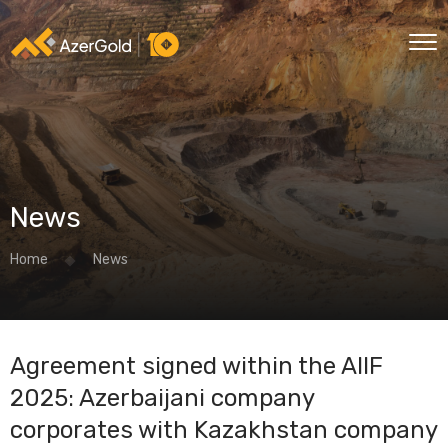
News
Home
News
Agreement signed within the AIIF
2025: Azerbaijani company
corporates with Kazakhstan company