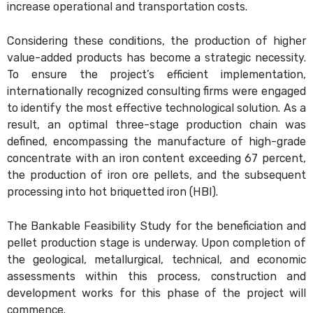
increase operational and transportation costs.
Considering these conditions, the production of higher
value-added products has become a strategic necessity.
To ensure the project’s efficient implementation,
internationally recognized consulting firms were engaged
to identify the most effective technological solution. As a
result, an optimal three-stage production chain was
defined, encompassing the manufacture of high-grade
concentrate with an iron content exceeding 67 percent,
the production of iron ore pellets, and the subsequent
processing into hot briquetted iron (HBI).
The Bankable Feasibility Study for the beneficiation and
pellet production stage is underway. Upon completion of
the geological, metallurgical, technical, and economic
assessments within this process, construction and
development works for this phase of the project will
commence.