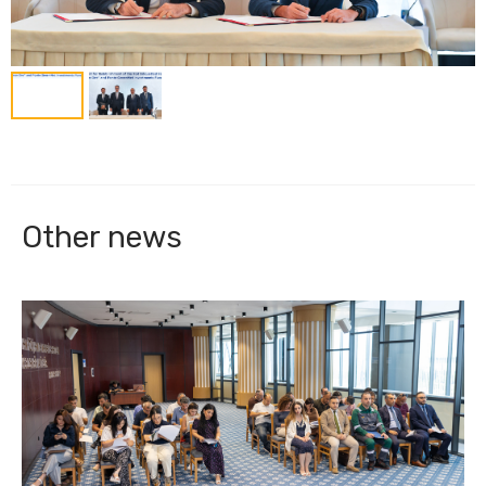
Other news