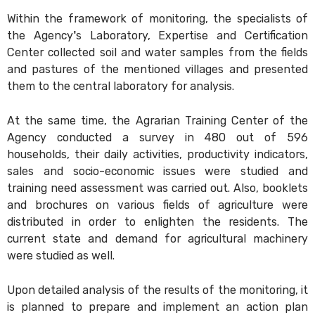
Within the framework of monitoring, the specialists of
the Agency's Laboratory, Expertise and Certification
Center collected soil and water samples from the fields
and pastures of the mentioned villages and presented
them to the central laboratory for analysis.
At the same time, the Agrarian Training Center of the
Agency conducted a survey in 480 out of 596
households, their daily activities, productivity indicators,
sales and socio-economic issues were studied and
training need assessment was carried out. Also, booklets
and brochures on various fields of agriculture were
distributed in order to enlighten the residents. The
current state and demand for agricultural machinery
were studied as well.
Upon detailed analysis of the results of the monitoring, it
is planned to prepare and implement an action plan