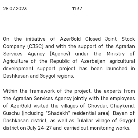
28.07.2023
11:37
On the initiative of AzerGold Closed Joint Stock
Company (CJSC) and with the support of the Agrarian
Services Agency (Agency) under the Ministry of
Agriculture of the Republic of Azerbaijan, agricultural
development support project has been launched in
Dashkasan and Goygol regions.
Within the framework of the project, the experts from
the Agrarian Services Agency jointly with the employees
of AzerGold visited the villages of Chovdar, Chaykend,
Guschu (including "Shadakh" residential area), Bayan of
Dashkasan district, as well as Tulallar village of Goygol
district on July 24-27 and carried out monitoring works.