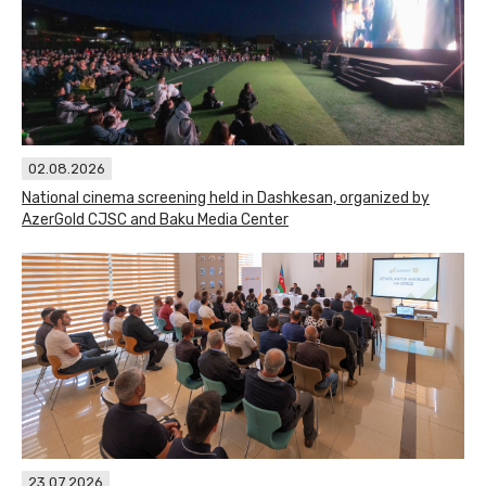
02.08.2026
National cinema screening held in Dashkesan, organized by
AzerGold CJSC and Baku Media Center
23.07.2026