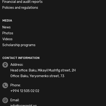
Financial and audit reports
Policies and regulations
MEDIA
News
Photos
Videos
Scholarship programs
CONTACT INFORMATION
Address:
Head office: Baku, Mikayil Mushfig street, 2H
Office: Baku, Yeryomenko street, 73
Phone:
+994 12 505 02 02
Email:
info@azergold.az