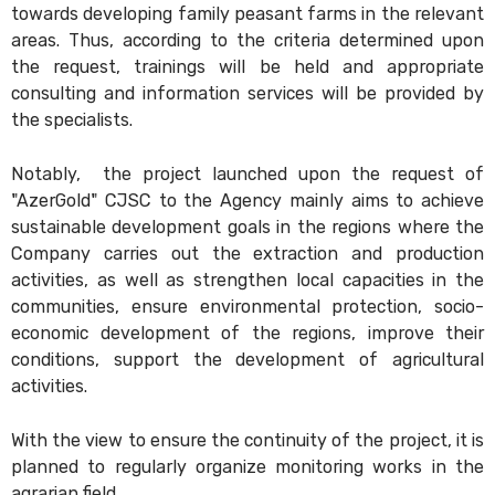
towards developing family peasant farms in the relevant
areas. Thus, according to the criteria determined upon
the request, trainings will be held and appropriate
consulting and information services will be provided by
the specialists.
Notably, the project launched upon the request of
"AzerGold" CJSC to the Agency mainly aims to achieve
sustainable development goals in the regions where the
Company carries out the extraction and production
activities, as well as strengthen local capacities in the
communities, ensure environmental protection, socio-
economic development of the regions, improve their
conditions, support the development of agricultural
activities.
With the view to ensure the continuity of the project, it is
planned to regularly organize monitoring works in the
agrarian field.