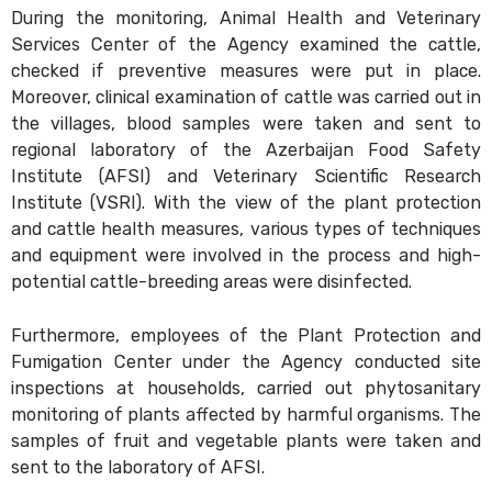
During the monitoring, Animal Health and Veterinary
Services Center of the Agency examined the cattle,
checked if preventive measures were put in place.
Moreover, clinical examination of cattle was carried out in
the villages, blood samples were taken and sent to
regional laboratory of the Azerbaijan Food Safety
Institute (AFSI) and Veterinary Scientific Research
Institute (VSRI). With the view of the plant protection
and cattle health measures, various types of techniques
and equipment were involved in the process and high-
potential cattle-breeding areas were disinfected.
Furthermore, employees of the Plant Protection and
Fumigation Center under the Agency conducted site
inspections at households, carried out phytosanitary
monitoring of plants affected by harmful organisms. The
samples of fruit and vegetable plants were taken and
sent to the laboratory of AFSI.