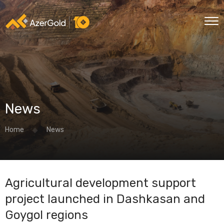
News
Home
News
Agricultural development support
project launched in Dashkasan and
Goygol regions