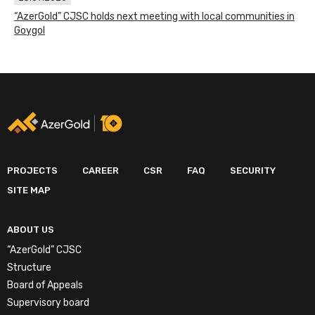
“AzerGold” CJSC holds next meeting with local communities in
Goygol
PROJECTS
CAREER
CSR
FAQ
SECURITY
SITE MAP
ABOUT US
“AzerGold” CJSC
Structure
Board of Appeals
Supervisory board