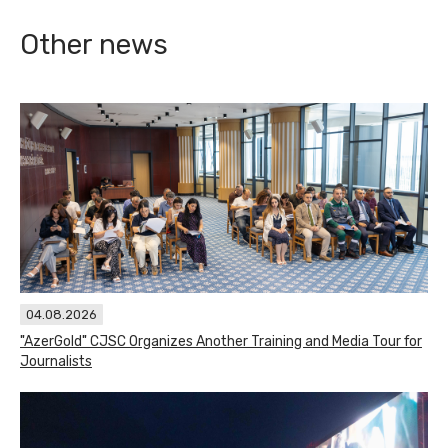
Other news
04.08.2026
"AzerGold" CJSC Organizes Another Training and Media Tour for
Journalists