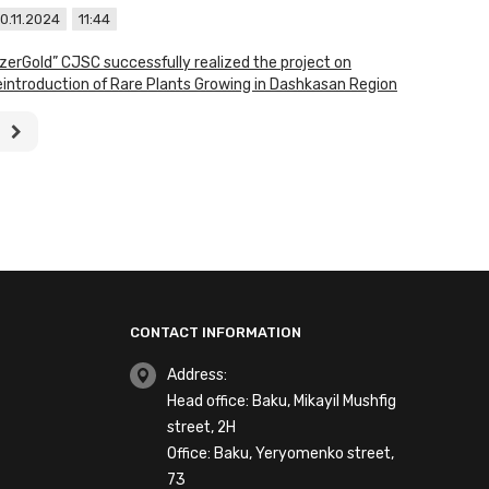
0.11.2024
11:44
zerGold” CJSC successfully realized the project on
introduction of Rare Plants Growing in Dashkasan Region
CONTACT INFORMATION
Address:
Head office: Baku, Mikayil Mushfig
street, 2H
Office: Baku, Yeryomenko street,
73