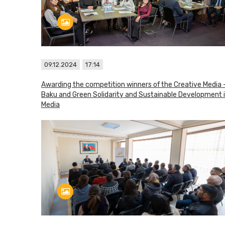
09.12.2024
17:14
Awarding the competition winners of the Creative Media 
Baku and Green Solidarity and Sustainable Development 
Media