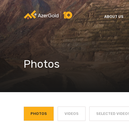
ABOUT US
Photos
PHOTOS
VIDEOS
SELECTED VIDEO