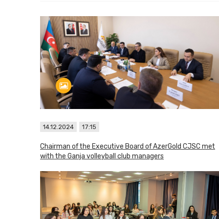
14.12.2024
17:15
Chairman of the Executive Board of AzerGold CJSC met
with the Ganja volleyball club managers