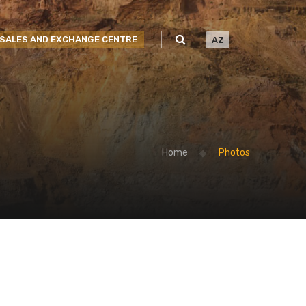
SALES AND EXCHANGE CENTRE
AZ
Home
Photos