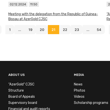
02.12.2024
11:50
2
Meeting with the delegation from the Republic of Guinea-
“A
Bissau at AzerGold CJSC
Re
1
...
19
20
21
22
23
...
54
ABOUT US
MEDIA
“AzerGold” CJSC
News
Structure
Photos
Board of Appeals
Videos
Supervisory board
Scholarship programs
Financial and audit reports