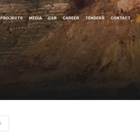
PROJECTS
MEDIA
CSR
CAREER
TENDERS
CONTACT
S