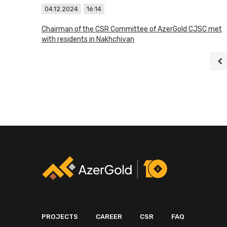
04.12.2024
16:14
Chairman of the CSR Committee of AzerGold CJSC met
with residents in Nakhchivan
PROJECTS
CAREER
CSR
FAQ