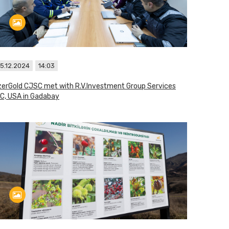
5.12.2024
14:03
erGold CJSC met with R.V.Investment Group Services
C, USA in Gadabay