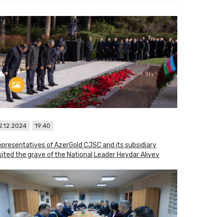
2.12.2024
19:40
presentatives of AzerGold CJSC and its subsidiary
sited the grave of the National Leader Heydar Aliyev