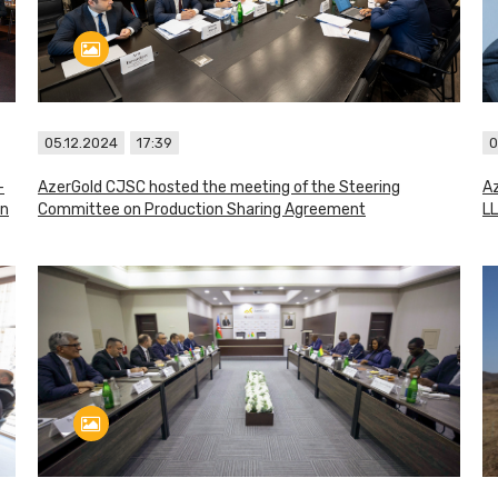
05.12.2024
17:39
0
–
AzerGold CJSC hosted the meeting of the Steering
Az
in
Committee on Production Sharing Agreement
LL