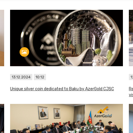
13.12.2024
10:12
1
Unique silver coin dedicated to Baku by AzerGold CJSC
Re
vi