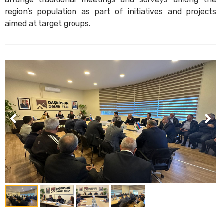
region’s population as part of initiatives and projects
aimed at target groups.