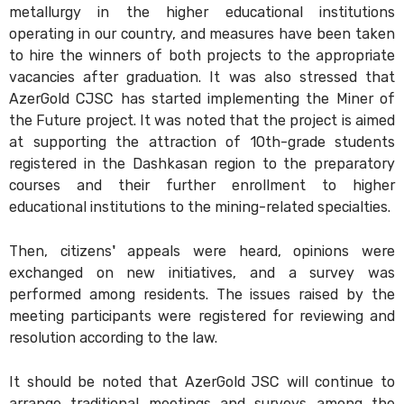
metallurgy in the higher educational institutions
operating in our country, and measures have been taken
to hire the winners of both projects to the appropriate
vacancies after graduation. It was also stressed that
AzerGold CJSC has started implementing the Miner of
the Future project. It was noted that the project is aimed
at supporting the attraction of 10th-grade students
registered in the Dashkasan region to the preparatory
courses and their further enrollment to higher
educational institutions to the mining-related specialties.
Then, citizens' appeals were heard, opinions were
exchanged on new initiatives, and a survey was
performed among residents. The issues raised by the
meeting participants were registered for reviewing and
resolution according to the law.
It should be noted that AzerGold JSC will continue to
arrange traditional meetings and surveys among the