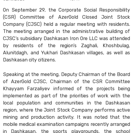
On September 29, the Corporate Social Responsibility
(CSR) Committee of AzerGold Closed Joint Stock
Company (CJSC) held a regular meeting with residents.
The meeting arranged in the administrative building of
CJSC’s subsidiary Dashkasan Iron Ore LLC was attended
by residents of the region’s Zaghali, Khoshbulag,
Alunitdagh, and Yukhari Dashkasan villages, as well as
Dashkasan city citizens.
Speaking at the meeting, Deputy Chairman of the Board
of AzerGold CJSC, Chairman of the CSR Committee
Khayyam Farzaliyev informed of the projects being
implemented as part of the priorities of work with the
local population and communities in the Dashkasan
region, where the Joint Stock Company performs active
mining and production activity. It was noted that the
mobile medical examination campaigns recently arranged
in Dashkasan, the sports playgrounds, the school