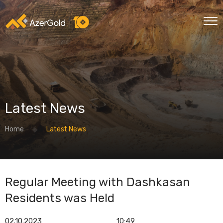
Latest News
Home
Latest News
Regular Meeting with Dashkasan
Residents was Held
02.10.2023
10:49