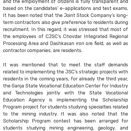
and the employment of citizens is fully transparent and
based on the candidates’ e-applications and test exams.
It has been noted that the Joint Stock Company’s long-
term contractors also give preference to residents during
recruitment. In this regard, it was stressed that most of
the employees of CJSC’s Chovdar Integrated Regional
Processing Area and Dashkasan iron ore field, as well as
contractor companies, are residents.
It was mentioned that to meet the staff demands
related to implementing the JSC’s strategic projects with
residents in the coming years, for already the third year,
the Ganja State Vocational Education Center for Industry
and Technologies jointly with the State Vocational
Education Agency is implementing the Scholarship
Program project for students studying specialties related
to the mining industry. It was also noted that the
Scholarship Program contest has been arranged for
students studying mining engineering, geology, and