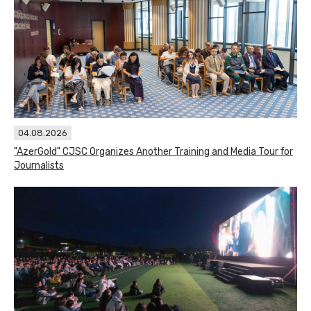
04.08.2026
"AzerGold" CJSC Organizes Another Training and Media Tour for
Journalists