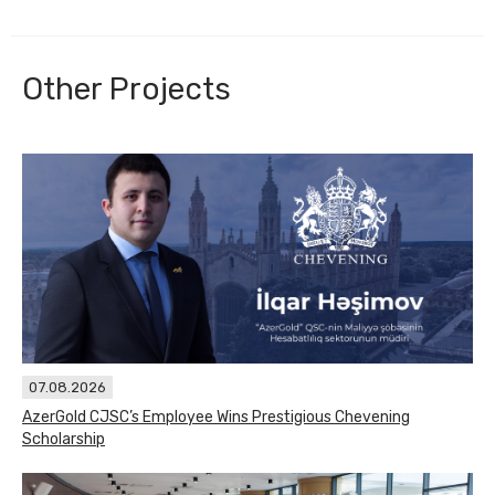
Other Projects
07.08.2026
AzerGold CJSC’s Employee Wins Prestigious Chevening
Scholarship