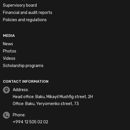
Supervisory board
Financial and audit reports
Policies and regulations
MEDIA
News
Photos
Videos
Scholarship programs
CONTACT INFORMATION
Address:
Head office: Baku, Mikayil Mushfig street, 2H
Office: Baku, Yeryomenko street, 73
Phone:
+994 12 505 02 02