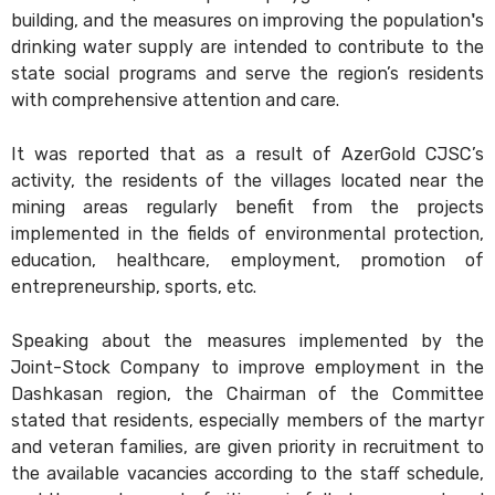
building, and the measures on improving the population's
drinking water supply are intended to contribute to the
state social programs and serve the region’s residents
with comprehensive attention and care.
It was reported that as a result of AzerGold CJSC’s
activity, the residents of the villages located near the
mining areas regularly benefit from the projects
implemented in the fields of environmental protection,
education, healthcare, employment, promotion of
entrepreneurship, sports, etc.
Speaking about the measures implemented by the
Joint-Stock Company to improve employment in the
Dashkasan region, the Chairman of the Committee
stated that residents, especially members of the martyr
and veteran families, are given priority in recruitment to
the available vacancies according to the staff schedule,