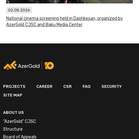
02.08.2026
National cinema screening held in Dashkesan, organized by
AzerGold CJSC and Baku Media Center
PROJECTS
CAREER
CSR
FAQ
SECURITY
SITE MAP
ABOUT US
“AzerGold” CJSC
Structure
Board of Appeals