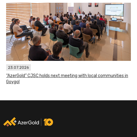
23.07.2026
“AzerGold” CJSC holds next meeting with local communities in
Goygol