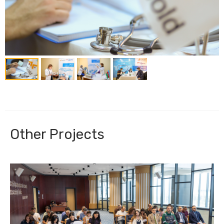
Other Projects