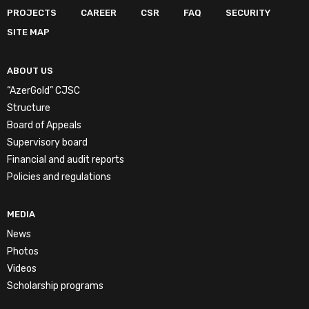
PROJECTS
CAREER
CSR
FAQ
SECURITY
SITE MAP
ABOUT US
“AzerGold” CJSC
Structure
Board of Appeals
Supervisory board
Financial and audit reports
Policies and regulations
MEDIA
News
Photos
Videos
Scholarship programs