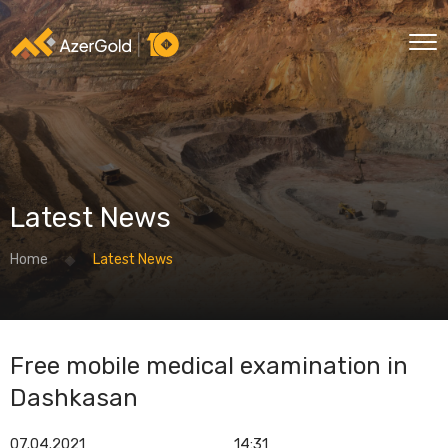
Latest News
Home
Latest News
Free mobile medical examination in
Dashkasan
07.04.2021
14:31