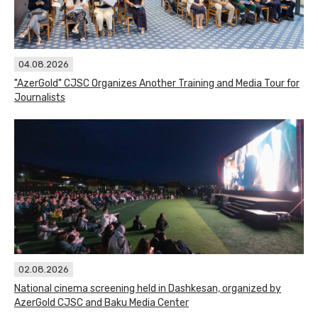
04.08.2026
"AzerGold" CJSC Organizes Another Training and Media Tour for
Journalists
02.08.2026
National cinema screening held in Dashkesan, organized by
AzerGold CJSC and Baku Media Center