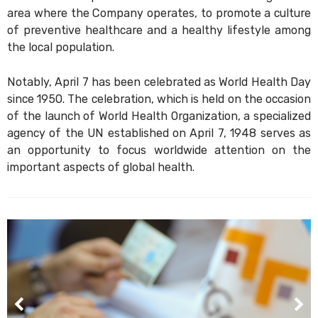
area where the Company operates, to promote a culture
of preventive healthcare and a healthy lifestyle among
the local population.
Notably, April 7 has been celebrated as World Health Day
since 1950. The celebration, which is held on the occasion
of the launch of World Health Organization, a specialized
agency of the UN established on April 7, 1948 serves as
an opportunity to focus worldwide attention on the
important aspects of global health.