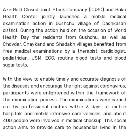
AzerGold Closed Joint Stock Company (CJSC) and Baku
Health Center jointly launched a mobile medical
examination action in Gushchu village of Dashkasan
district. During the action held on the occasion of World
Health Day the residents from Gushchu, as well as
Chovdar, Chaykand and Shadakh villages benefited from
free medical examinations by a therapist, cardiologist,
pediatrician, USM, ECG, routine blood tests and blood
sugar tests.
With the view to enable timely and accurate diagnosis of
the diseases and encourage the fight against coronavirus,
participants were enlightened within the framework of
the examination process. The examinations were carried
out by professional doctors within 3 days at mobile
hospitals and mobile intensive care vehicles, and about
400 people were involved in medical checkup. This social
action aims to provide care to households living in the