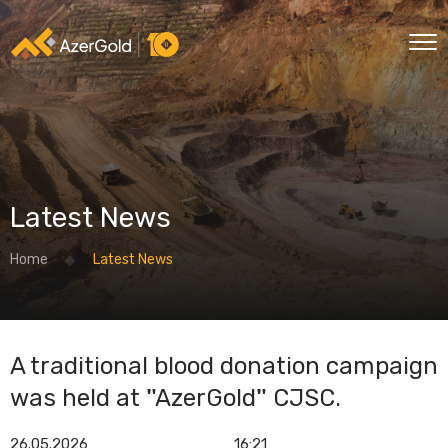
Latest News
Home
Latest News
A traditional blood donation campaign
was held at "AzerGold" CJSC.
26.05.2026
16:21