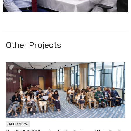
Other Projects
04.08.2026