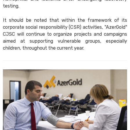
testing.
It should be noted that within the framework of its
corporate social responsibility (CSR) activities, "AzerGold"
CJSC will continue to organize projects and campaigns
aimed at supporting vulnerable groups, especially
children, throughout the current year.