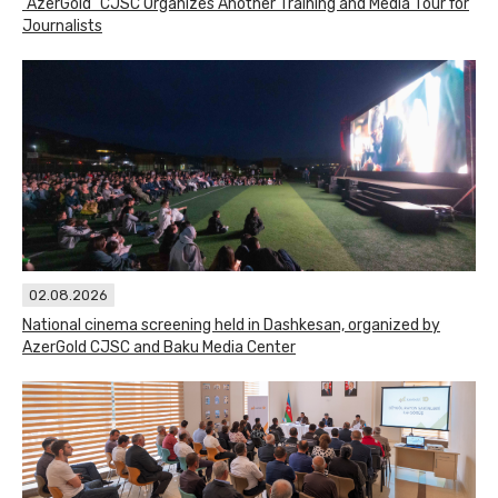
"AzerGold" CJSC Organizes Another Training and Media Tour for
Journalists
02.08.2026
National cinema screening held in Dashkesan, organized by
AzerGold CJSC and Baku Media Center