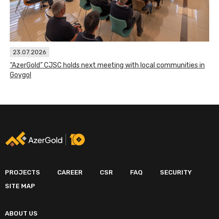
23.07.2026
“AzerGold” CJSC holds next meeting with local communities in
Goygol
PROJECTS
CAREER
CSR
FAQ
SECURITY
SITE MAP
ABOUT US