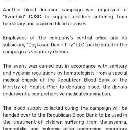
Another blood donation campaign was organized at
"AzerGold" CJSC to support children suffering from
hereditary and acquired blood diseases.
Employees of the company's central office and its
subsidiary, "Daşkəsən Dəmir Filiz" LLC, participated in the
campaign as voluntary donors.
The event was carried out in accordance with sanitary
and hygienic regulations by hematologists from a special
medical brigade of the Republican Blood Bank of the
Ministry of Health. Prior to donating blood, the donors
underwent a comprehensive medical examination.
The blood supply collected during the campaign will be
handed over to the Republican Blood Bank to be used in
the treatment of children suffering from thalassemia,
hemophilia, and leukemia after undergoing laboratory