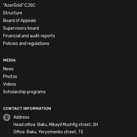
“AzerGold” CJSC
Structure
Board of Appeals
Supervisory board
Financial and audit reports
Policies and regulations
MEDIA
News
Photos
Videos
Scholarship programs
CONTACT INFORMATION
Address:
Head office: Baku, Mikayil Mushfig street, 2H
Office: Baku, Yeryomenko street, 73